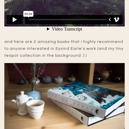
and here are 2 amazing books that i highly recommend
to anyone interested in Eyvind Earle's work (and my tiny
teapot collection in the background :) )