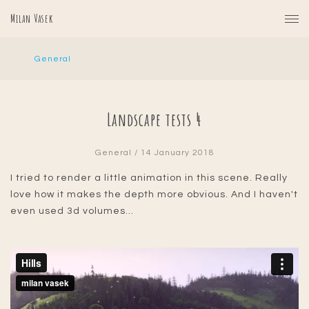
Milan Vasek
General
Landscape tests 4
General
/ 14 January 2018
I tried to render a little animation in this scene. Really
love how it makes the depth more obvious. And I haven't
even used 3d volumes...