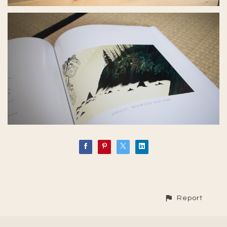
Report