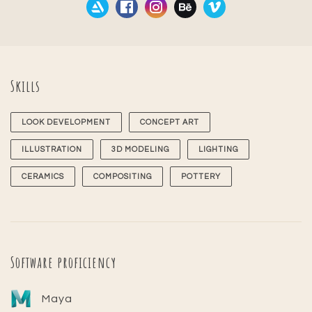
Skills
LOOK DEVELOPMENT
CONCEPT ART
ILLUSTRATION
3D MODELING
LIGHTING
CERAMICS
COMPOSITING
POTTERY
Software proficiency
Maya