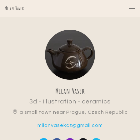
Milan Vasek
Milan Vasek
3d - illustration - ceramics
a small town near Prague, Czech Republic
milanvasekcz@gmail.com