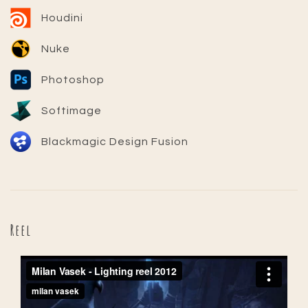
Houdini
Nuke
Photoshop
Softimage
Blackmagic Design Fusion
Reel