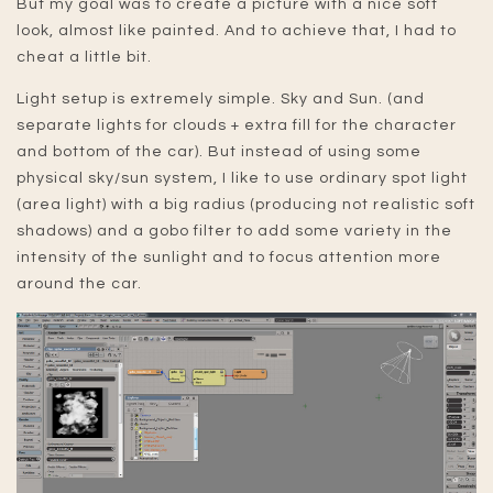
But my goal was to create a picture with a nice soft
look, almost like painted. And to achieve that, I had to
cheat a little bit.
Light setup is extremely simple. Sky and Sun. (and
separate lights for clouds + extra fill for the character
and bottom of the car). But instead of using some
physical sky/sun system, I like to use ordinary spot light
(area light) with a big radius (producing not realistic soft
shadows) and a gobo filter to add some variety in the
intensity of the sunlight and to focus attention more
around the car.