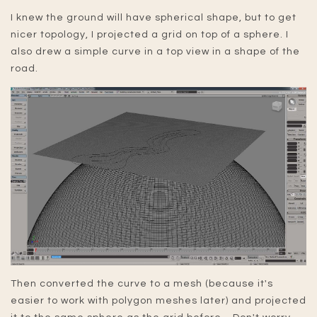
I knew the ground will have spherical shape, but to get
nicer topology, I projected a grid on top of a sphere. I
also drew a simple curve in a top view in a shape of the
road.
Then converted the curve to a mesh (because it's
easier to work with polygon meshes later) and projected