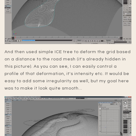
And then used simple ICE tree to deform the grid based
on a distance to the road mesh (it's already hidden in
this picture). As you can see, I can easily control a
profile of that deformation, it's intensity etc. It would be
easy to add some irregularity as well, but my goal here
was to make it look quite smooth...