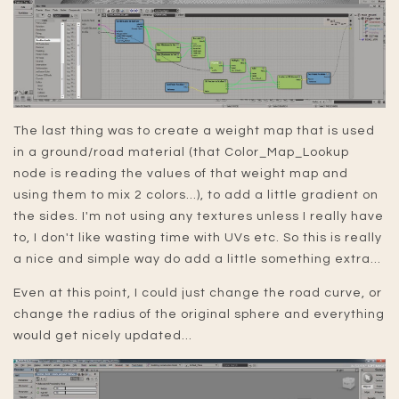
The last thing was to create a weight map that is used
in a ground/road material (that Color_Map_Lookup
node is reading the values of that weight map and
using them to mix 2 colors...), to add a little gradient on
the sides. I'm not using any textures unless I really have
to, I don't like wasting time with UVs etc. So this is really
a nice and simple way do add a little something extra...
Even at this point, I could just change the road curve, or
change the radius of the original sphere and everything
would get nicely updated...