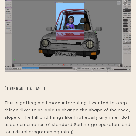
Ground and road model
This is getting a bit more interesting. I wanted to keep
things "live" to be able to change the shape of the road,
slope of the hill and things like that easily anytime. So I
used combination of standard Softimage operators and
ICE (visual programming thing).