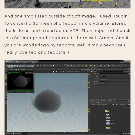
And one small step outside of Softimage. I used Houdini
to convert a 3d mesh of a teapot into a volume. Blured
it a little bit and exported as VDB. Then imported it back
into Softimage and rendered it there with Arnold. And if
you are wondering why teapots, well, simply because I
really love tea and teapots :)