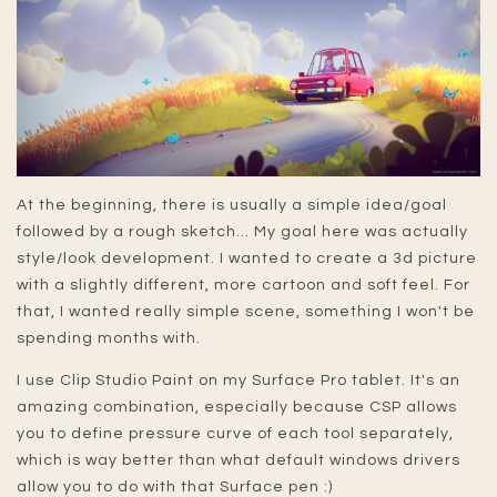
At the beginning, there is usually a simple idea/goal
followed by a rough sketch... My goal here was actually
style/look development. I wanted to create a 3d picture
with a slightly different, more cartoon and soft feel. For
that, I wanted really simple scene, something I won't be
spending months with.
I use Clip Studio Paint on my Surface Pro tablet. It's an
amazing combination, especially because CSP allows
you to define pressure curve of each tool separately,
which is way better than what default windows drivers
allow you to do with that Surface pen :)