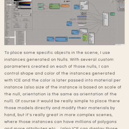
To place some specific objects in the scene, I use
instances generated on Nulls. With several custom
parameters created on each of those nulls, I can
control shape and color of the instances generated
with ICE and the color is later passed into material per
instance (also size of the instance is based on scale of
the null, orientation is the same as orientation of the
null). Of course it would be really simple to place there
those models directly and modify their materials by
hand, but it's really great in more complex scenes,
where those instances can have millions of polygons
and more attributes etc... (also ICE can display those