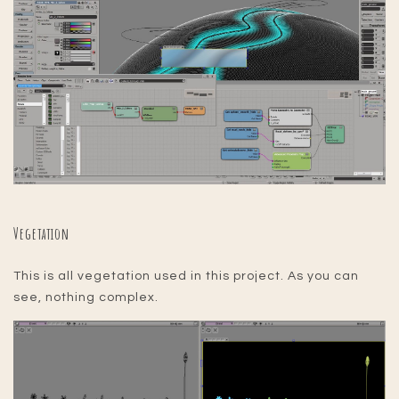
Vegetation
This is all vegetation used in this project. As you can
see, nothing complex.