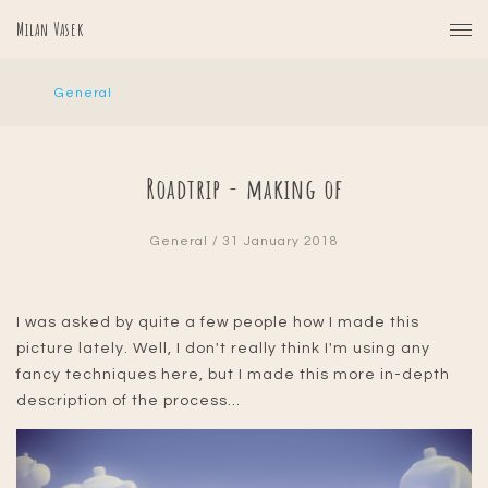
Milan Vasek
General
Roadtrip - making of
General
/ 31 January 2018
I was asked by quite a few people how I made this
picture lately. Well, I don't really think I'm using any
fancy techniques here, but I made this more in-depth
description of the process...