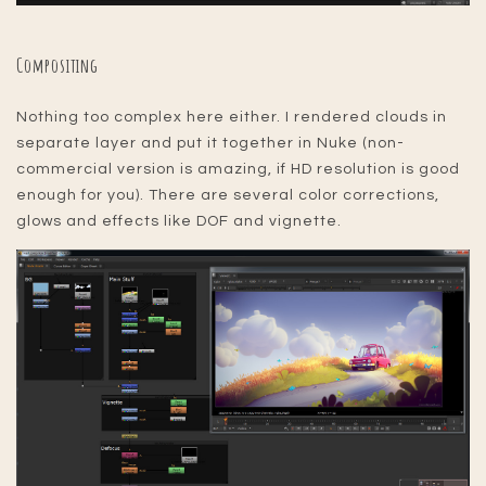
Compositing
Nothing too complex here either. I rendered clouds in
separate layer and put it together in Nuke (non-
commercial version is amazing, if HD resolution is good
enough for you). There are several color corrections,
glows and effects like DOF and vignette.