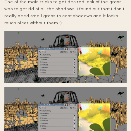
One of the main tricks to get desired look of the grass
was to get rid of all the shadows. I found out that I don't
really need small grass to cast shadows and it looks
much nicer without them :)