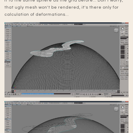
it to the same sphere as the grid before... Don't worry,
that ugly mesh won't be rendered, it's there only for
calculation of deformations...