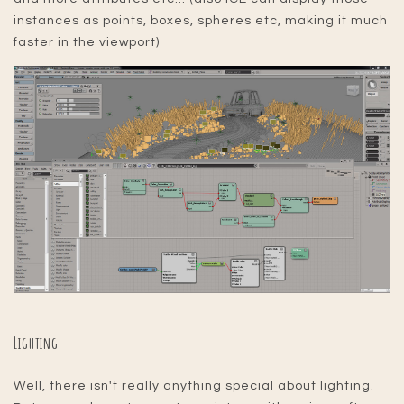
instances as points, boxes, spheres etc, making it much
faster in the viewport)
Lighting
Well, there isn't really anything special about lighting.