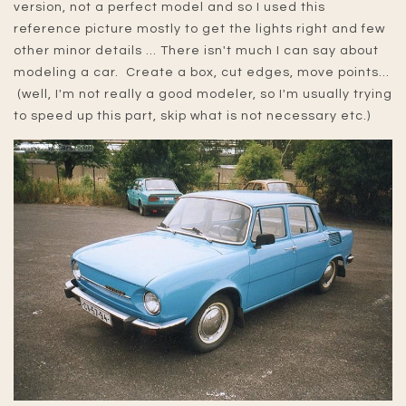
version, not a perfect model and so I used this
reference picture mostly to get the lights right and few
other minor details ... There isn't much I can say about
modeling a car. Create a box, cut edges, move points...
(well, I'm not really a good modeler, so I'm usually trying
to speed up this part, skip what is not necessary etc.)