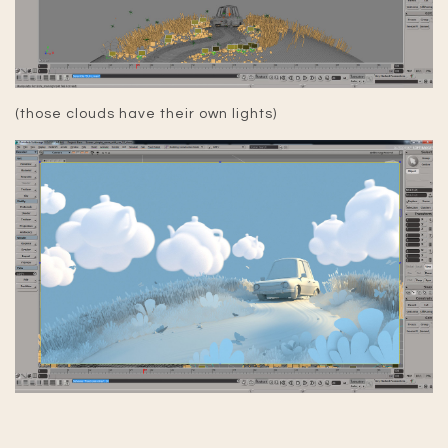
(those clouds have their own lights)