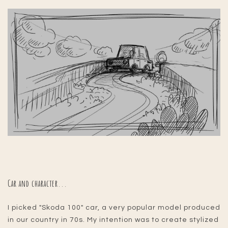
Car and character...
I picked "Skoda 100" car, a very popular model produced
in our country in 70s. My intention was to create stylized