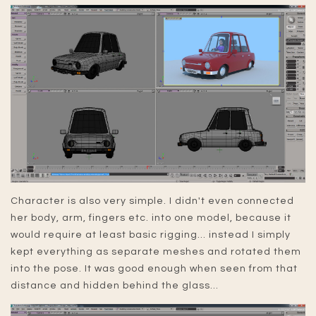
Character is also very simple. I didn't even connected
her body, arm, fingers etc. into one model, because it
would require at least basic rigging... instead I simply
kept everything as separate meshes and rotated them
into the pose. It was good enough when seen from that
distance and hidden behind the glass...