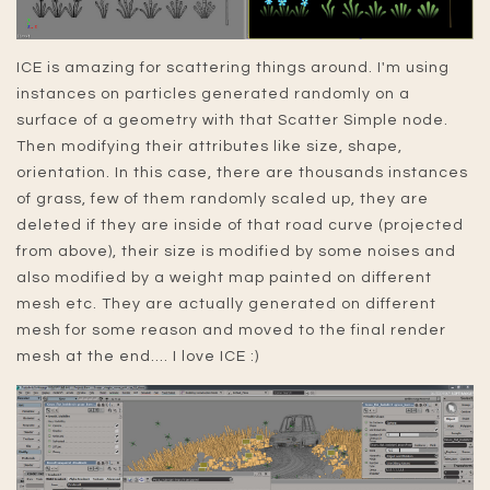
ICE is amazing for scattering things around. I'm using
instances on particles generated randomly on a
surface of a geometry with that Scatter Simple node.
Then modifying their attributes like size, shape,
orientation. In this case, there are thousands instances
of grass, few of them randomly scaled up, they are
deleted if they are inside of that road curve (projected
from above), their size is modified by some noises and
also modified by a weight map painted on different
mesh etc. They are actually generated on different
mesh for some reason and moved to the final render
mesh at the end.... I love ICE :)