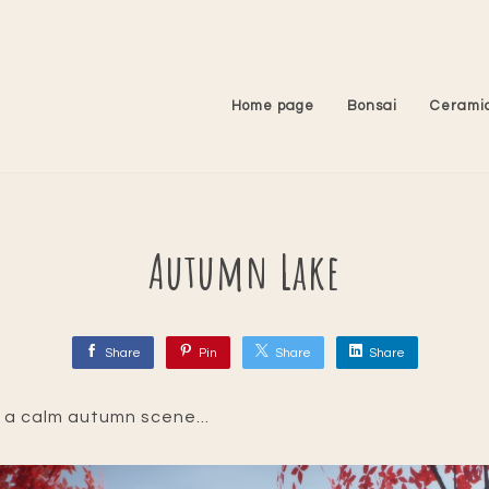
Home page
Bonsai
Cerami
Autumn Lake
Share
Pin
Share
Share
 a calm autumn scene...