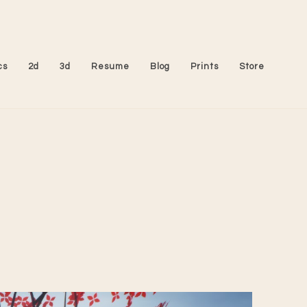
cs
2d
3d
Resume
Blog
Prints
Store