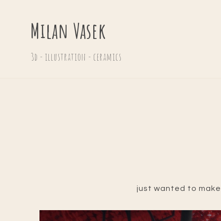
Milan Vasek
3d - illustration - ceramics
just wanted to make