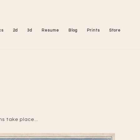
cs
2d
3d
Resume
Blog
Prints
Store
ns take place...