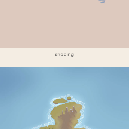
shading