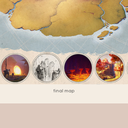
final map