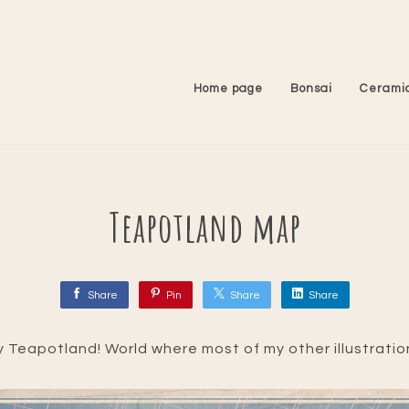
Home page
Bonsai
Cerami
Teapotland map
Share
Pin
Share
Share
ly Teapotland! World where most of my other illustratio