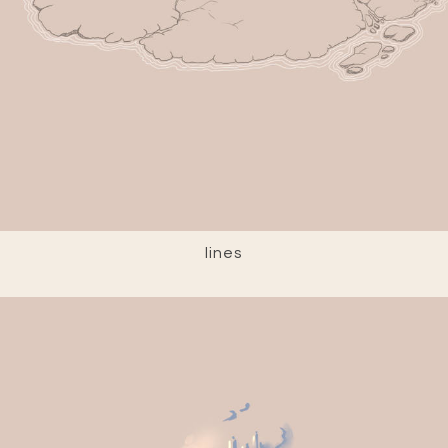
lines