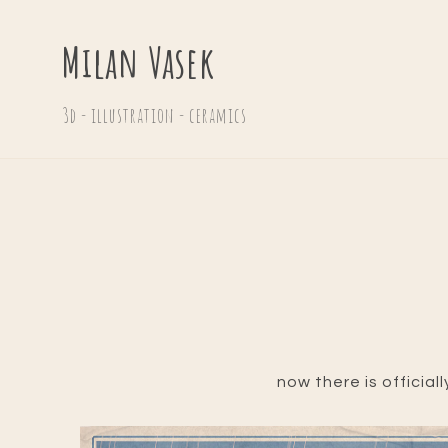
Milan Vasek
3d - illustration - ceramics
now there is official