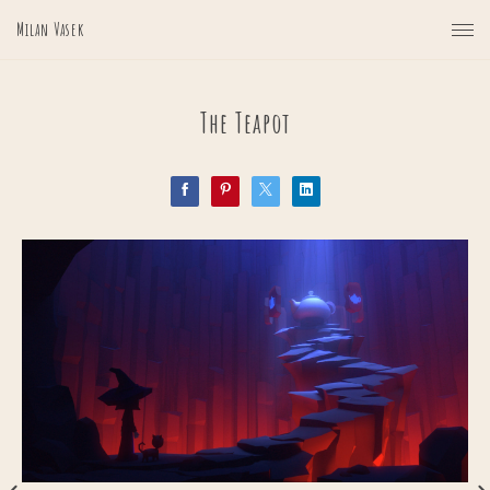
Milan Vasek
The Teapot