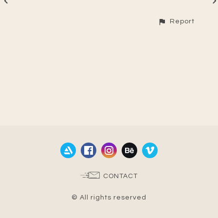
Report
CONTACT
© All rights reserved