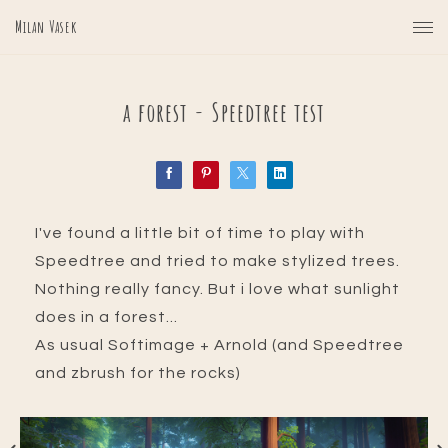
Milan Vasek
a forest - Speedtree test
I've found a little bit of time to play with
Speedtree and tried to make stylized trees.
Nothing really fancy. But i love what sunlight
does in a forest...
As usual Softimage + Arnold (and Speedtree
and zbrush for the rocks)