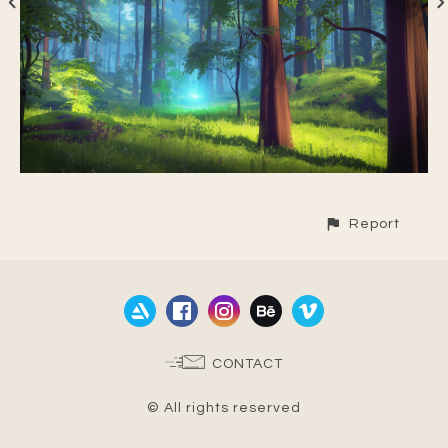
Report
CONTACT
© All rights reserved