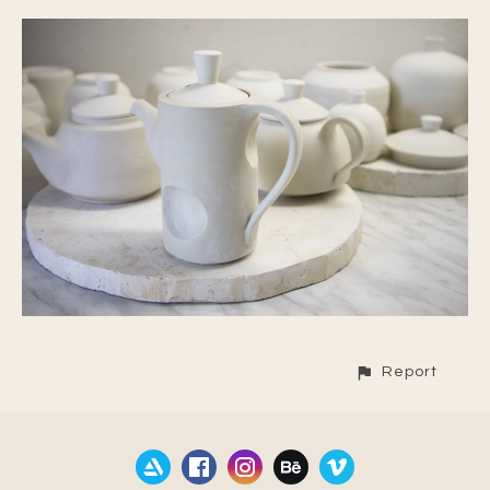
Report