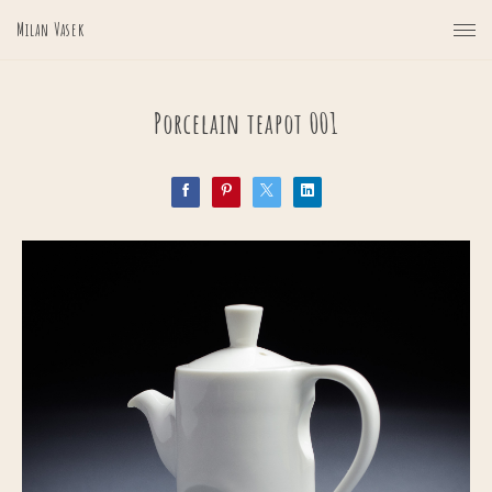
Milan Vasek
Porcelain teapot 001