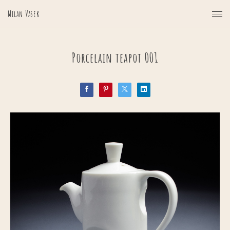
Milan Vasek
Porcelain teapot 001