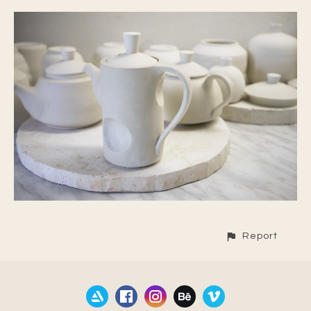
Report