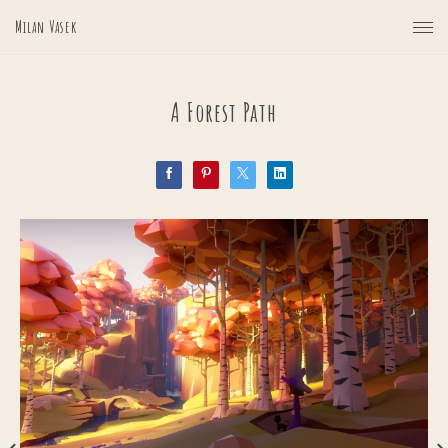
Milan Vasek
A Forest Path