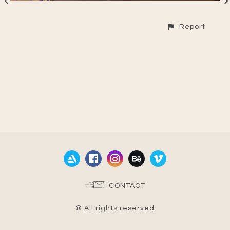
Report
CONTACT
© All rights reserved