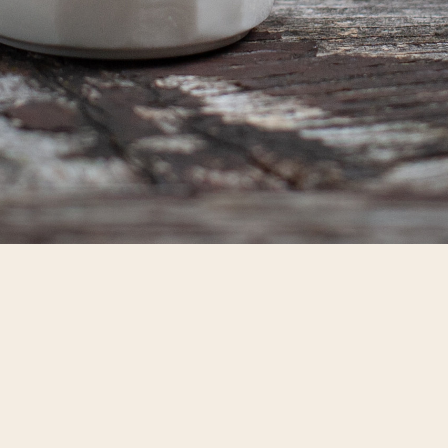
CONTACT