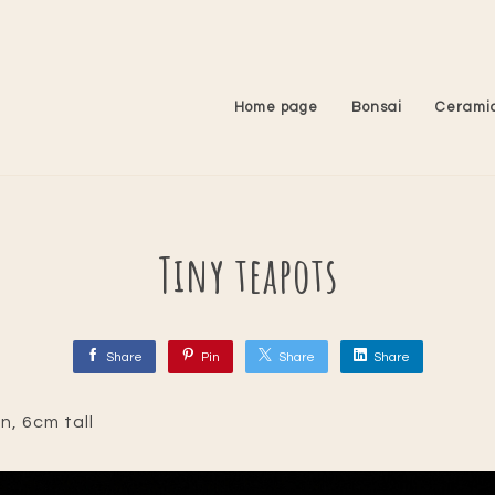
Home page
Bonsai
Cerami
Tiny teapots
Share
Pin
Share
Share
ln, 6cm tall