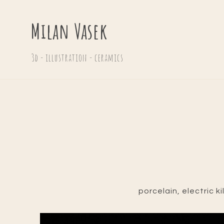
Milan Vasek
3d - illustration - ceramics
porcelain, electric ki