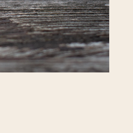
Report
© All rights reserved