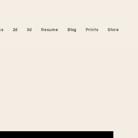
cs
2d
3d
Resume
Blog
Prints
Store