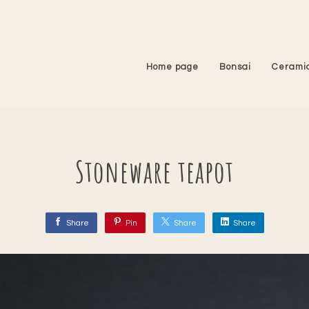
Home page
Bonsai
Cerami
Stoneware teapot
Share
Pin
Share
Share