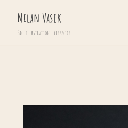
Milan Vasek
3d - illustration - ceramics