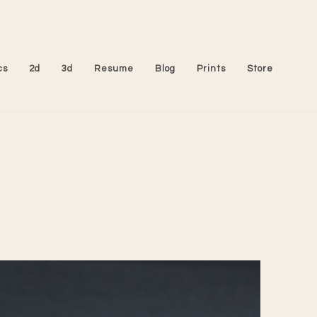
cs
2d
3d
Resume
Blog
Prints
Store