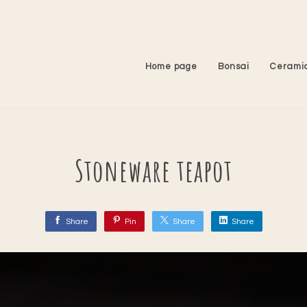
Home page
Bonsai
Cerami
Stoneware teapot
Share
Pin
Share
Share