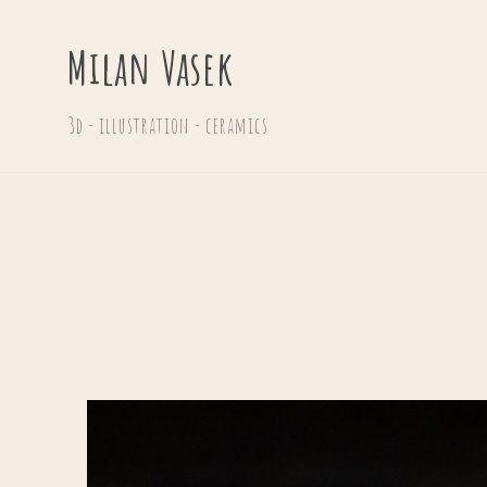
Milan Vasek
3d - illustration - ceramics