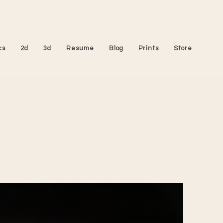
cs
2d
3d
Resume
Blog
Prints
Store