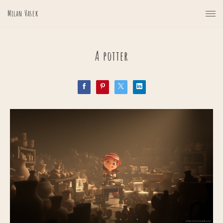
Milan Vasek
A potter