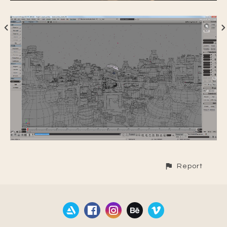
Report