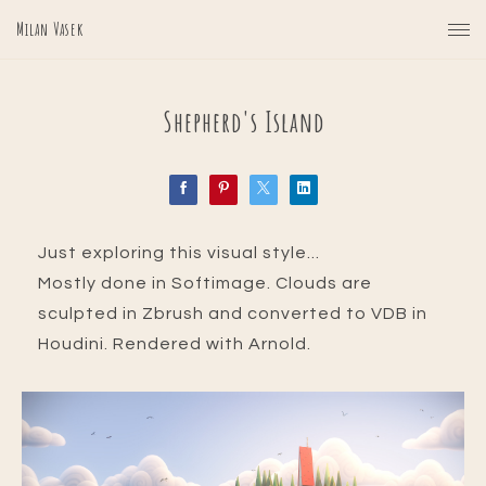
Milan Vasek
Shepherd's Island
Just exploring this visual style...
Mostly done in Softimage. Clouds are
sculpted in Zbrush and converted to VDB in
Houdini. Rendered with Arnold.