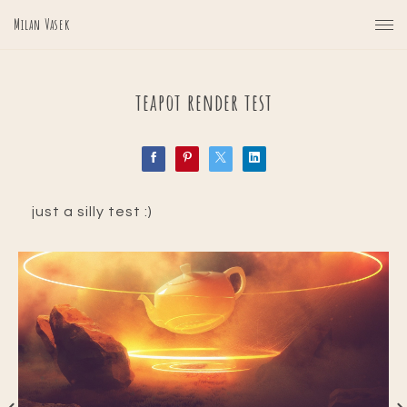
Milan Vasek
teapot render test
just a silly test :)