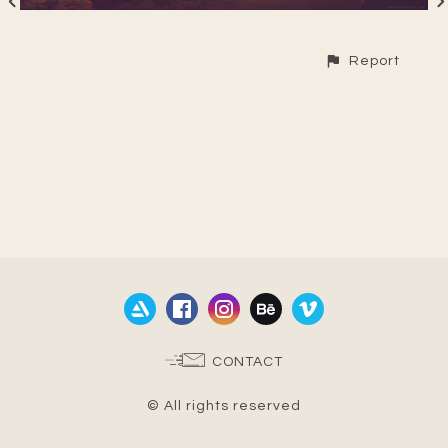
Report
CONTACT
© All rights reserved