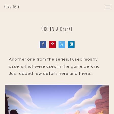
Milan Vasek
Orc in a desert
Another one from the series. I used mostly
assets that were used in the game before.
Just added few details here and there...