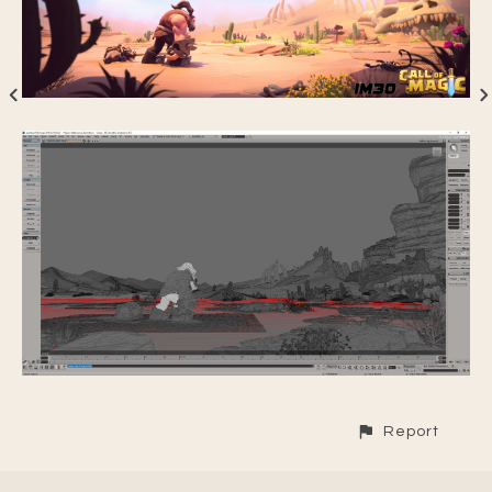
Report