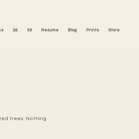
cs
2d
3d
Resume
Blog
Prints
Store
ized trees. Nothing