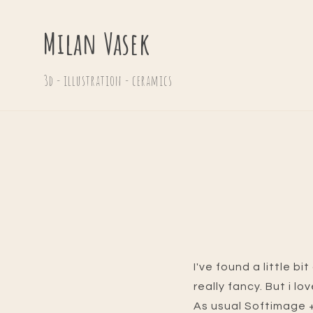
Milan Vasek
3d - illustration - ceramics
I've found a little b
really fancy. But i lo
As usual Softimage +