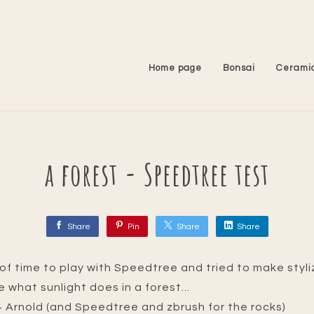
Home page
Bonsai
Cerami
a forest - Speedtree test
Share
Pin
Share
Share
it of time to play with Speedtree and tried to make styl
ve what sunlight does in a forest...
 Arnold (and Speedtree and zbrush for the rocks)