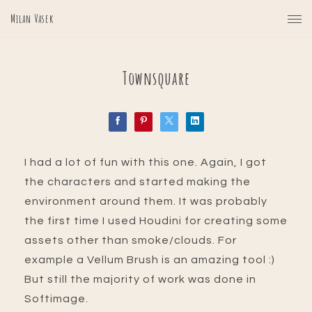
Milan Vasek
Townsquare
I had a lot of fun with this one. Again, I got
the characters and started making the
environment around them. It was probably
the first time I used Houdini for creating some
assets other than smoke/clouds. For
example a Vellum Brush is an amazing tool :)
But still the majority of work was done in
Softimage.