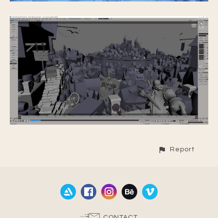
Report
CONTACT