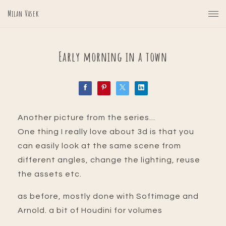
Milan Vasek
Early morning in a town
Another picture from the series...
One thing I really love about 3d is that you
can easily look at the same scene from
different angles, change the lighting, reuse
the assets etc.
as before, mostly done with Softimage and
Arnold. a bit of Houdini for volumes