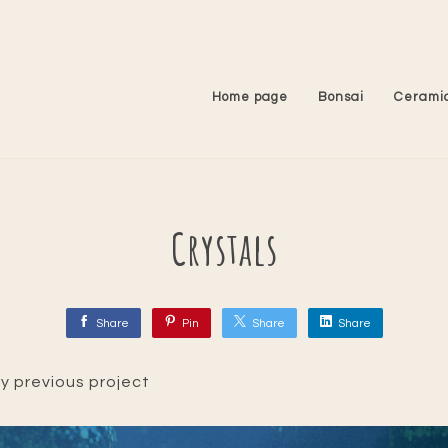
Home page
Bonsai
Cerami
Crystals
Share
Pin
Share
Share
 my previous project