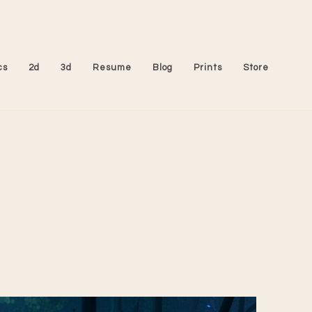
cs
2d
3d
Resume
Blog
Prints
Store