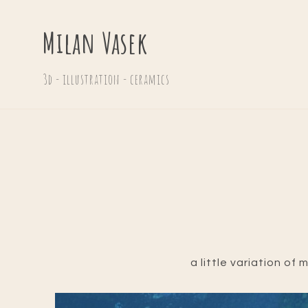
Milan Vasek
3d - illustration - ceramics
a little variation of