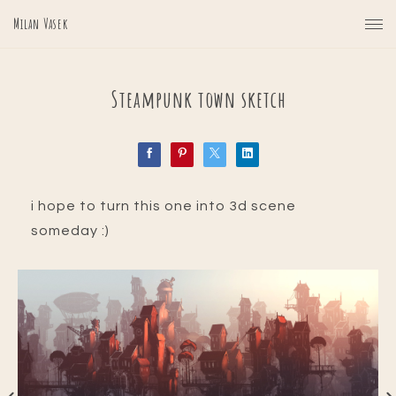
Milan Vasek
Steampunk town sketch
i hope to turn this one into 3d scene
someday :)