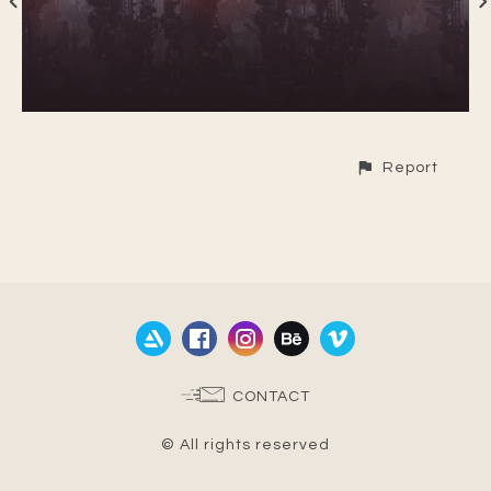
Report
CONTACT
© All rights reserved